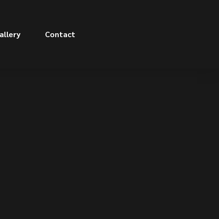
allery
Contact