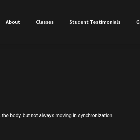
About
Classes
Student Testimonials
G
s the body, but not always moving in synchronization.