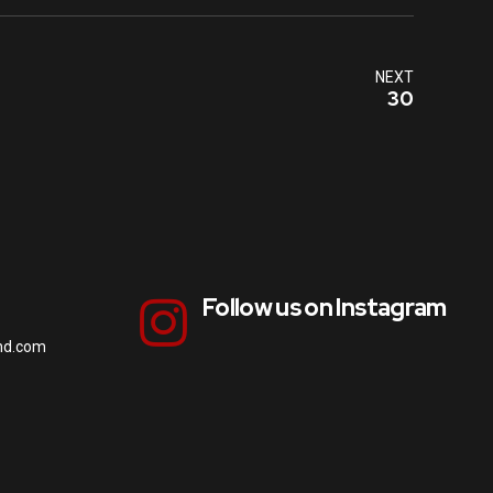
NEXT
30
Follow us on Instagram
nd.com