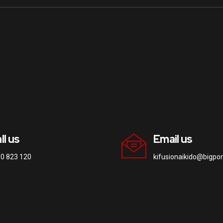
ll us
Email us
0 823 120
kifusionaikido@bigpo