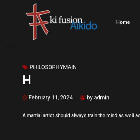
Home
PHILOSOPHYMAIN
H
February 11, 2024
by admin
A martial artist should always train the mind as well a