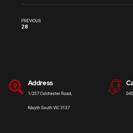
PREVIOUS
28
Address
Ca
1/257 Colchester Road,
040
Kilsyth South VIC 3137