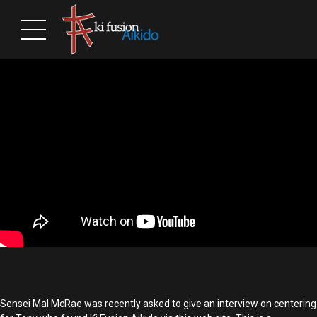
Sensei Mal McRae was recently asked to give an interview on centering