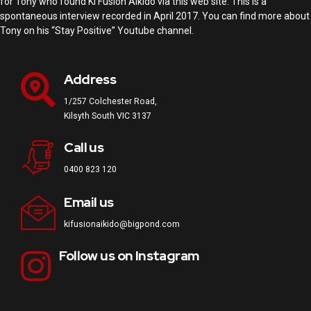
for Tony who found Ki Fusion Aikido via this web site. This is a
spontaneous interview recorded in April 2017. You can find more about
Tony on his “Stay Positive” Youtube channel.
Address
1/257 Colchester Road,
Kilsyth South VIC 3137
Call us
0400 823 120
Email us
kifusionaikido@bigpond.com
Follow us on Instagram