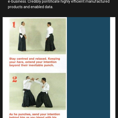
e-business. Credibly pontificate highly efficient manufactured
products and enabled data.