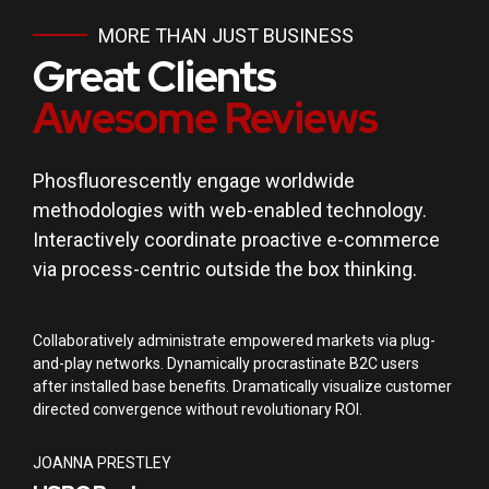
MORE THAN JUST BUSINESS
Great Clients
Awesome Reviews
Phosfluorescently engage worldwide
methodologies with web-enabled technology.
Interactively coordinate proactive e-commerce
via process-centric outside the box thinking.
Collaboratively administrate empowered markets via plug-
and-play networks. Dynamically procrastinate B2C users
after installed base benefits. Dramatically visualize customer
directed convergence without revolutionary ROI.
JOANNA PRESTLEY