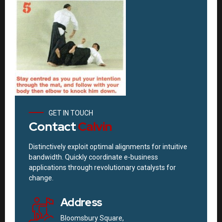
GET IN TOUCH
Contact
Calvin
Distinctively exploit optimal alignments for intuitive
bandwidth. Quickly coordinate e-business
applications through revolutionary catalysts for
change.
Address
Bloomsbury Square,