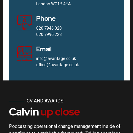
London WC1B 4EA
Phone
020 7946 020
020 7996 223
Email
info@avantage.co.uk
office@avantage.co.uk
CV AND AWARDS
Calvin
up close
Podcasting operational change management inside of