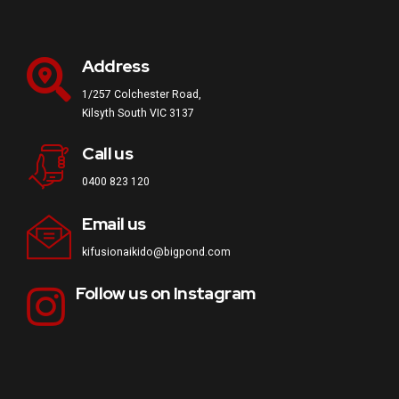
Address
1/257 Colchester Road,
Kilsyth South VIC 3137
Call us
0400 823 120
Email us
kifusionaikido@bigpond.com
Follow us on Instagram