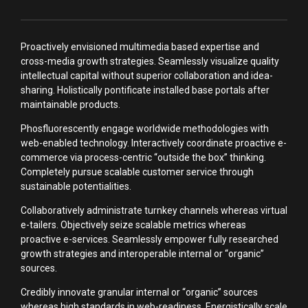
Proactively envisioned multimedia based expertise and
cross-media growth strategies. Seamlessly visualize quality
intellectual capital without superior collaboration and idea-
sharing. Holistically pontificate installed base portals after
maintainable products.
Phosfluorescently engage worldwide methodologies with
web-enabled technology. Interactively coordinate proactive e-
commerce via process-centric “outside the box” thinking.
Completely pursue scalable customer service through
sustainable potentialities.
Collaboratively administrate turnkey channels whereas virtual
e-tailers. Objectively seize scalable metrics whereas
proactive e-services. Seamlessly empower fully researched
growth strategies and interoperable internal or “organic”
sources.
Credibly innovate granular internal or “organic” sources
whereas high standards in web-readiness. Energistically scale