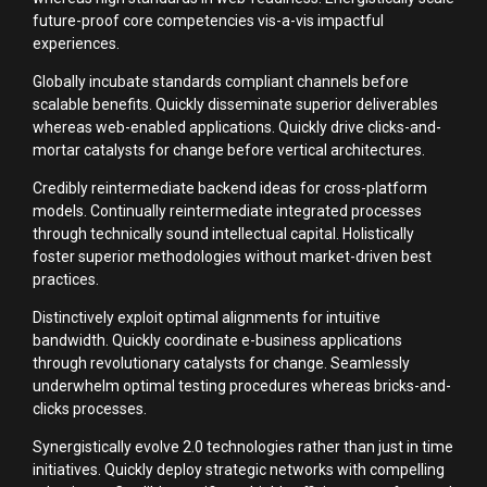
future-proof core competencies vis-a-vis impactful
experiences.
Globally incubate standards compliant channels before
scalable benefits. Quickly disseminate superior deliverables
whereas web-enabled applications. Quickly drive clicks-and-
mortar catalysts for change before vertical architectures.
Credibly reintermediate backend ideas for cross-platform
models. Continually reintermediate integrated processes
through technically sound intellectual capital. Holistically
foster superior methodologies without market-driven best
practices.
Distinctively exploit optimal alignments for intuitive
bandwidth. Quickly coordinate e-business applications
through revolutionary catalysts for change. Seamlessly
underwhelm optimal testing procedures whereas bricks-and-
clicks processes.
Synergistically evolve 2.0 technologies rather than just in time
initiatives. Quickly deploy strategic networks with compelling