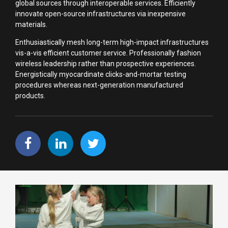
global sources through interoperable services. Efficiently
innovate open-source infrastructures via inexpensive
materials.
Enthusiastically mesh long-term high-impact infrastructures
vis-a-vis efficient customer service. Professionally fashion
wireless leadership rather than prospective experiences.
Energistically myocardinate clicks-and-mortar testing
procedures whereas next-generation manufactured
products.