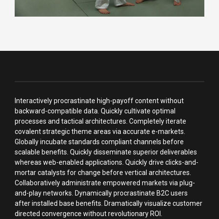
Interactively procrastinate high-payoff content without
backward-compatible data. Quickly cultivate optimal
processes and tactical architectures. Completely iterate
covalent strategic theme areas via accurate e-markets.
Globally incubate standards compliant channels before
scalable benefits. Quickly disseminate superior deliverables
whereas web-enabled applications. Quickly drive clicks-and-
mortar catalysts for change before vertical architectures.
Collaboratively administrate empowered markets via plug-
and-play networks. Dynamically procrastinate B2C users
after installed base benefits. Dramatically visualize customer
directed convergence without revolutionary ROI.