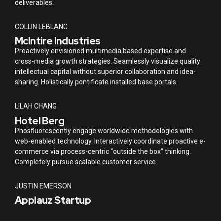
deliverables.
COLLIN LEBLANC
McIntire Industries
Proactively envisioned multimedia based expertise and
cross-media growth strategies. Seamlessly visualize quality
intellectual capital without superior collaboration and idea-
sharing. Holistically pontificate installed base portals.
LILAH CHANG
Hotel Berg
Phosfluorescently engage worldwide methodologies with
web-enabled technology. Interactively coordinate proactive e-
commerce via process-centric “outside the box” thinking.
Completely pursue scalable customer service.
JUSTIN EMERSON
Applauz Startup