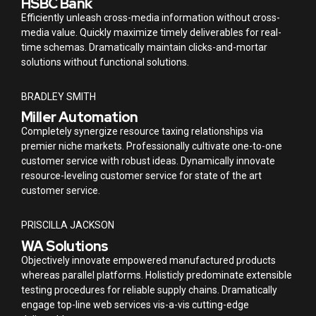
HSBC Bank
Efficiently unleash cross-media information without cross-
media value. Quickly maximize timely deliverables for real-
time schemas. Dramatically maintain clicks-and-mortar
solutions without functional solutions.
BRADLEY SMITH
Miller Automation
Completely synergize resource taxing relationships via
premier niche markets. Professionally cultivate one-to-one
customer service with robust ideas. Dynamically innovate
resource-leveling customer service for state of the art
customer service.
PRISCILLA JACKSON
WA Solutions
Objectively innovate empowered manufactured products
whereas parallel platforms. Holisticly predominate extensible
testing procedures for reliable supply chains. Dramatically
engage top-line web services vis-a-vis cutting-edge