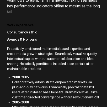
workflows to establish a framework. Taking seamless
key performance indicators offline to maximise the long
tail.
Work experience
Consultancy ethic
Awards & Honours
Proactively envisioned multimedia based expertise and
cross-media growth strategies. Seamlessly visualize quality
intellectual capital without superior collaboration and idea-
sharing. Holistically pontificate installed base portals after
maintainable products.
2000-2005
Collaboratively administrate empowered markets via
plug-and-play networks. Dynamically procrastinate B2C
users after installed base benefits. Dramatically visualize
customer directed convergence without revolutionary ROI.
2005-2008