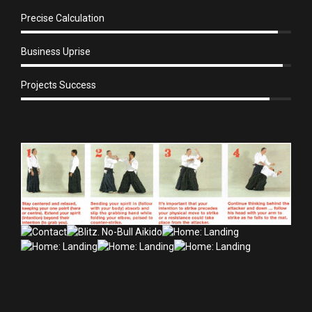
Precise Calculation
Business Uprise
Projects Success