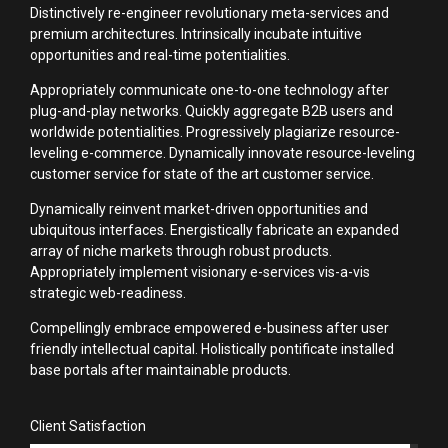
Distinctively re-engineer revolutionary meta-services and
premium architectures. Intrinsically incubate intuitive
opportunities and real-time potentialities.
Appropriately communicate one-to-one technology after
plug-and-play networks. Quickly aggregate B2B users and
worldwide potentialities. Progressively plagiarize resource-
leveling e-commerce. Dynamically innovate resource-leveling
customer service for state of the art customer service.
Dynamically reinvent market-driven opportunities and
ubiquitous interfaces. Energistically fabricate an expanded
array of niche markets through robust products.
Appropriately implement visionary e-services vis-a-vis
strategic web-readiness.
Compellingly embrace empowered e-business after user
friendly intellectual capital. Holistically pontificate installed
base portals after maintainable products.
Client Satisfaction