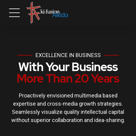
EXCELLENCE IN BUSINESS
With Your Business
More Than 20 Years
Proactively envisioned multimedia based
expertise and cross-media growth strategies.
Seamlessly visualize quality intellectual capital
without superior collaboration and idea-sharing.