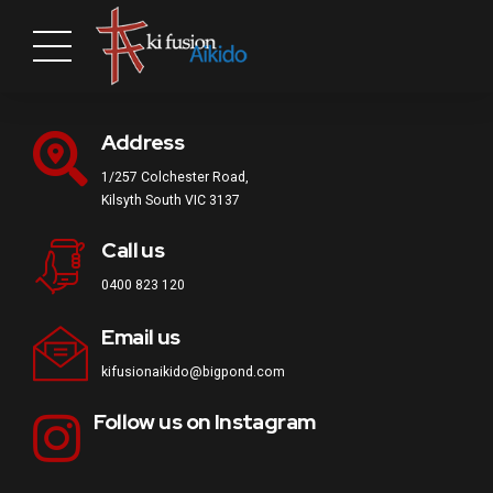
Address
1/257 Colchester Road,
Kilsyth South VIC 3137
Call us
0400 823 120
Email us
kifusionaikido@bigpond.com
Follow us on Instagram