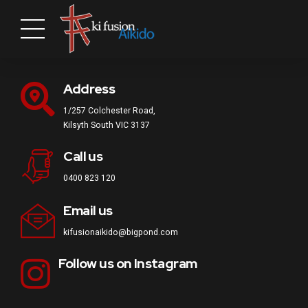
Address
1/257 Colchester Road,
Kilsyth South VIC 3137
Call us
0400 823 120
Email us
kifusionaikido@bigpond.com
Follow us on Instagram