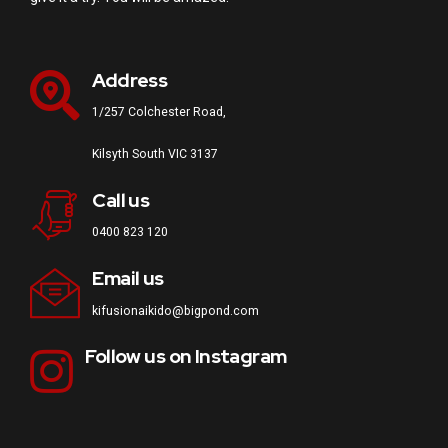
Address
1/257 Colchester Road,
Kilsyth South VIC 3137
Call us
0400 823 120
Email us
kifusionaikido@bigpond.com
Follow us on Instagram