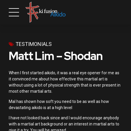
TESTIMONIALS
Matt Lim – Shodan
When I first started aikido, it was a real eye opener for me as
it convinced me about how effective this martial art is
without using a lot of physical strength that is ever present in
most other martial arts.
Mal has shown how soft you need to be as well as how
devastating aikido is at a high level
I have not looked back since and I would encourage anybody
with a martial art background or an interest in martial arts to
give it a try. You will be amazed.