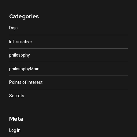
Categories
Dojo
Informative
philosophy
philosophyMain
Points of Interest
Secrets
Meta
Log in