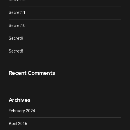
Secret11
Secret10
Secret9
Secret8
Recent Comments
Archives
February 2024
April 2016