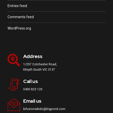
Entries feed
Comments feed
WordPress.org
Address
1/257 Colchester Road,
Kilsyth South VIC 3137
Call us
0400 823 120
Email us
kifusionaikido@bigpond.com