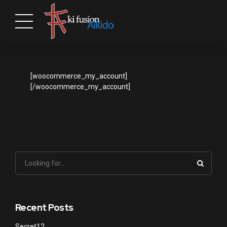
[woocommerce_my_account]
[/woocommerce_my_account]
Recent Posts
Secret12